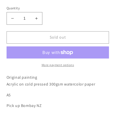
price
Quantity
Decrease
Increase
quantity
quantity
for
for
Flourish
Flourish
Sold out
4
4
More payment options
Original painting
Acrylic on cold pressed 300gsm watercolor paper
A5
Pick up Bombay NZ