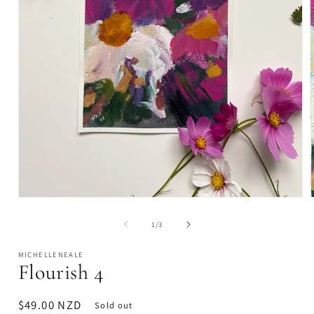
Open
media
1
of
1
/
3
in
i
modal
MICHELLENEALE
Flourish 4
Regular
$49.00 NZD
Sold out