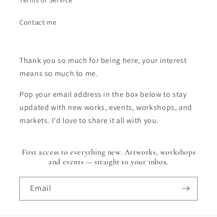
Contact me
Thank you so much for being here, your interest
means so much to me.
Pop your email address in the box below to stay
updated with new works, events, workshops, and
markets. I'd love to share it all with you.
First access to everything new. Artworks, workshops
and events — straight to your inbox.
Email