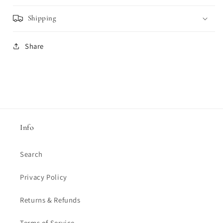
Shipping
Share
Info
Search
Privacy Policy
Returns & Refunds
Terms of Service