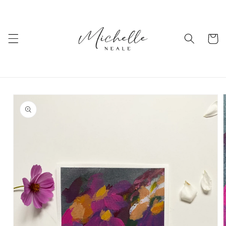
Skip to
content
Cart
Skip to
product
information