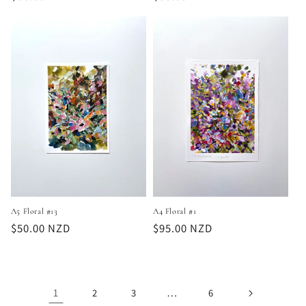
price
price
A5 Floral #13
A4 Floral #1
Regular
$50.00 NZD
Regular
$95.00 NZD
price
price
1
…
2
3
6