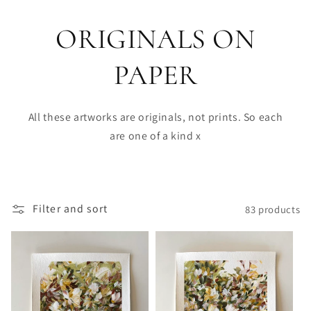
ORIGINALS ON
PAPER
All these artworks are originals, not prints. So each
are one of a kind x
Filter and sort
83 products