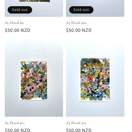
Sold out
Sold out
A5 Floral #9
A5 Floral #10
Regular
$50.00 NZD
Regular
$50.00 NZD
price
price
A5 Floral #11
A5 Floral #12
Regular
$50.00 NZD
Regular
$50.00 NZD