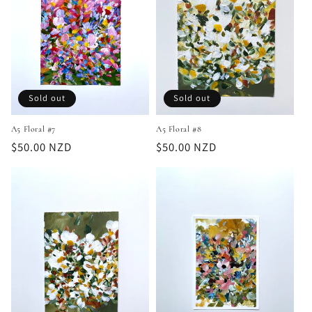
Sold out
Sold out
A5 Floral #7
A5 Floral #8
Regular
$50.00 NZD
Regular
$50.00 NZD
price
price