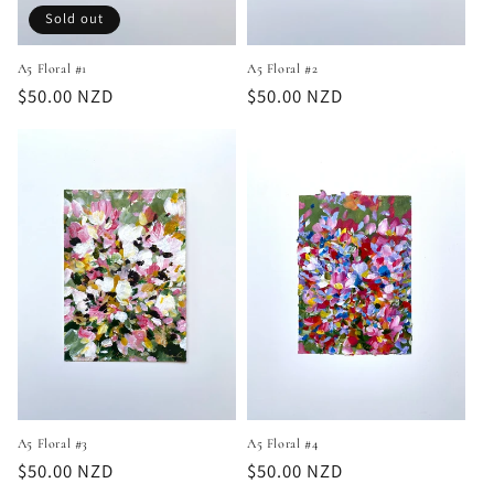
Sold out
A5 Floral #1
A5 Floral #2
Regular
$50.00 NZD
Regular
$50.00 NZD
price
price
A5 Floral #4
A5 Floral #3
Regular
$50.00 NZD
Regular
$50.00 NZD