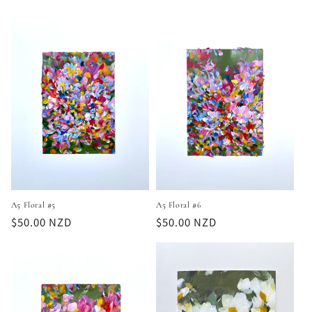
price
price
A5 Floral #6
A5 Floral #5
Regular
$50.00 NZD
Regular
$50.00 NZD
price
price