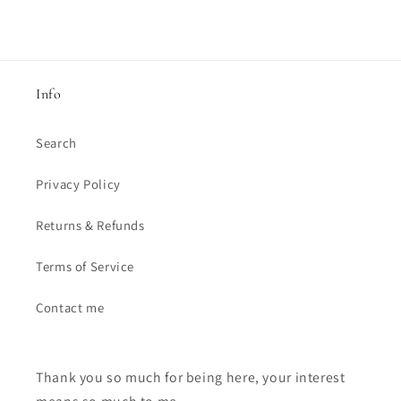
Info
Search
Privacy Policy
Returns & Refunds
Terms of Service
Contact me
Thank you so much for being here, your interest