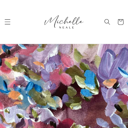
Skip to
content
Cart