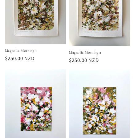
Magnolia Morning 1
Magnolia Morning 2
Regular
$250.00 NZD
Regular
$250.00 NZD
price
price